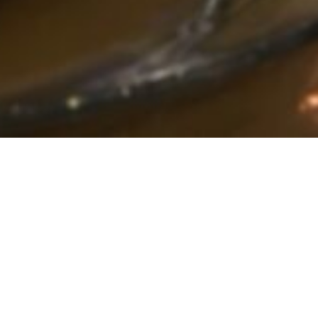
Bowling Green’s