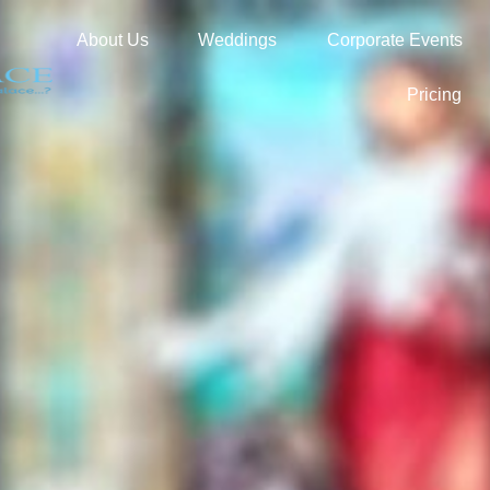
About Us
Weddings
Corporate Events
Pricing