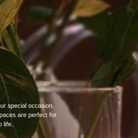
ur special occasion.
aces are perfect for
life.