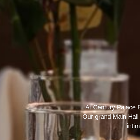
At Century Palace E
Our grand Main Hall
inti