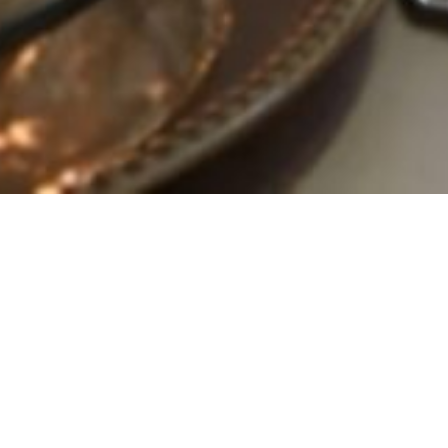
 Premier All-Inclus
Event Venue