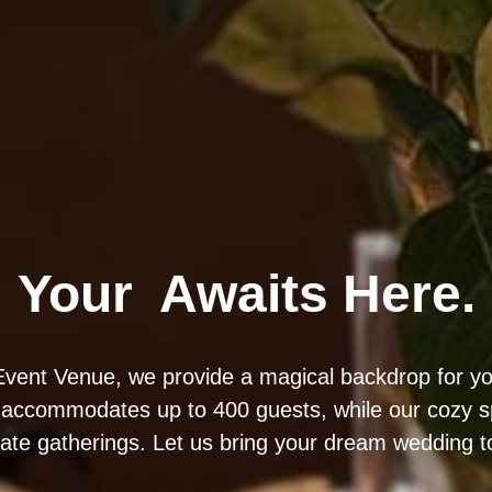
Your
Awaits Here.
vent Venue, we provide a magical backdrop for yo
 accommodates up to 400 guests, while our cozy sp
mate gatherings. Let us bring your dream wedding to 