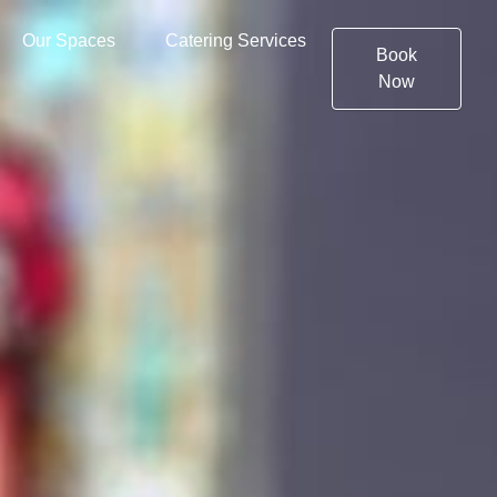
Our Spaces
Catering Services
Book
Now