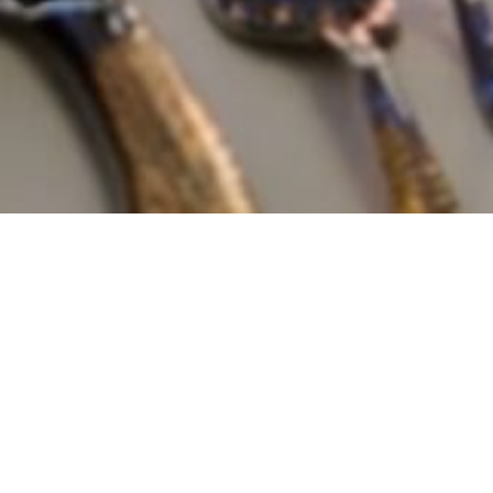
ive Wedding and