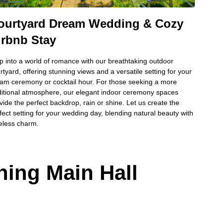
ourtyard Dream Wedding & Cozy
irbnb Stay
p into a world of romance with our breathtaking outdoor
rtyard, offering stunning views and a versatile setting for your
am ceremony or cocktail hour. For those seeking a more
ditional atmosphere, our elegant indoor ceremony spaces
vide the perfect backdrop, rain or shine. Let us create the
fect setting for your wedding day, blending natural beauty with
eless charm.
ning Main Hall