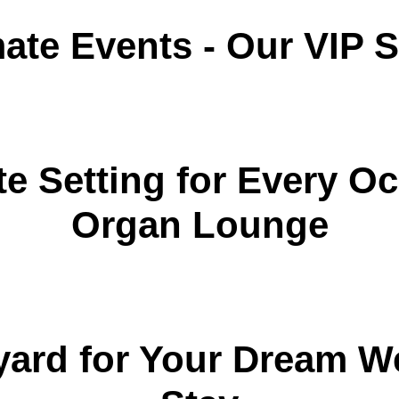
mate Events - Our VIP
e Setting for Every Oc
Organ Lounge
yard for Your Dream 