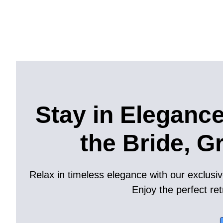
Stay in Elegance
the Bride, G
Relax in timeless elegance with our exclusiv
Enjoy the perfect ret