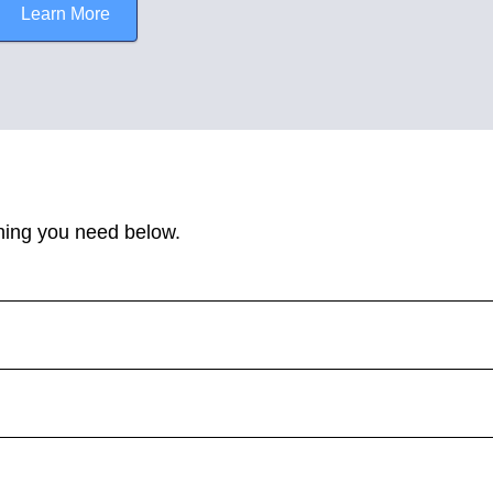
Learn More
hing you need below.