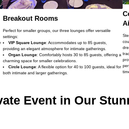
C
Breakout Rooms
A
Perfect for smaller groups, our three lounges offer versatile
Ste
settings:
cou
y
VIP Square Lounge
: Accommodates up to 85 guests,
dre
providing an elegant atmosphere for intimate gatherings.
tra
Organ Lounge
: Comfortably hosts 30 to 85 guests, offering a
pro
charming space for smaller celebrations.
per
Circle Lounge
: A flexible option for 40 to 100 guests, ideal for
tim
both intimate and larger gatherings.
vate Event in Our Stun