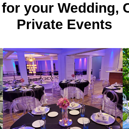
for your Wedding,
Private Events