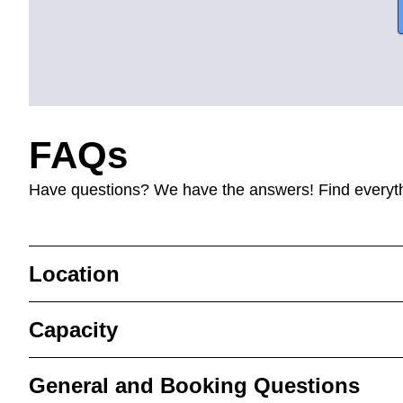
FAQs
Have questions? We have the answers! Find everyt
Location
Capacity
General and Booking Questions