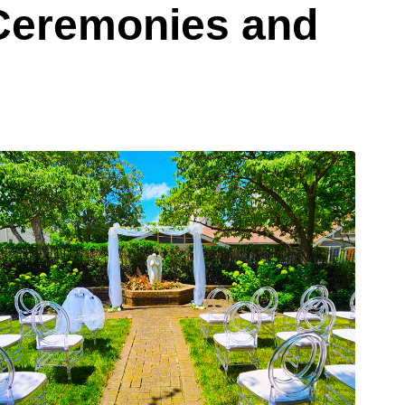
 Ceremonies and