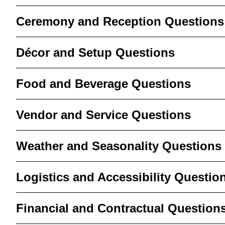
Ceremony and Reception Questions
Décor and Setup Questions
Food and Beverage Questions
Vendor and Service Questions
Weather and Seasonality Questions
Logistics and Accessibility Questio
Financial and Contractual Question