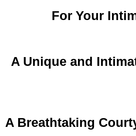
For Your Inti
A Unique and Intimat
A Breathtaking Court