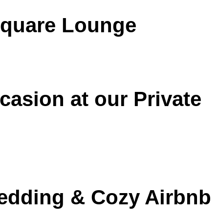
 Square Lounge
casion at our Private
Wedding & Cozy Airbnb