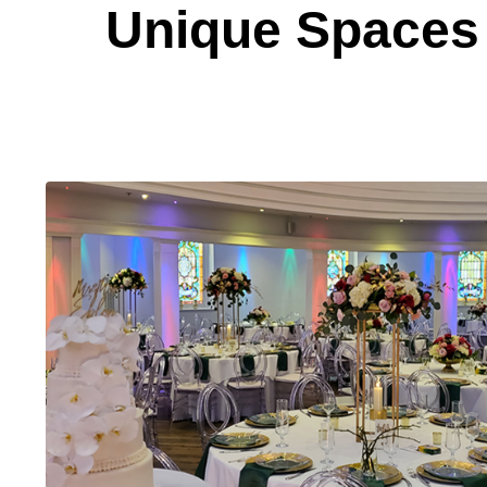
Unique Spaces 