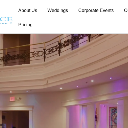
About Us
Weddings
Corporate Events
O
Pricing