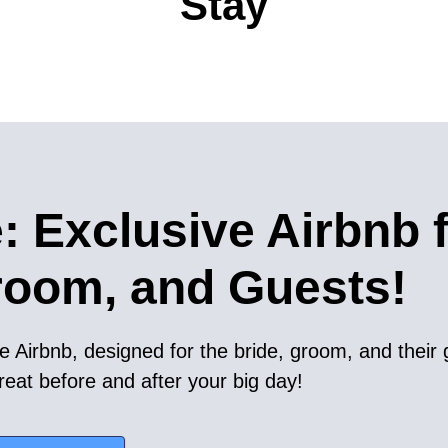
Stay
: Exclusive Airbnb 
room, and Guests!
e Airbnb, designed for the bride, groom, and their 
reat before and after your big day!