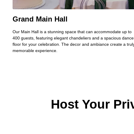
Grand Main Hall
Our Main Hall is a stunning space that can accommodate up to
400 guests, featuring elegant chandeliers and a spacious dance
floor for your celebration.
The decor and ambiance create a trul
memorable experience.
Host Your Pri