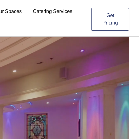
ur Spaces
Catering Services
Get
Pricing