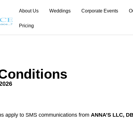
About Us
Weddings
Corporate Events
O
Pricing
Conditions
.2026
ns apply to SMS communications from
ANNA’S LLC, DB