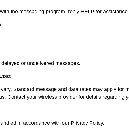
 with the messaging program, reply HELP for assistance or
m
for delayed or undelivered messages.
Cost
ary. Standard message and data rates may apply for m
us. Contact your wireless provider for details regarding 
handled in accordance with our Privacy Policy.