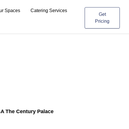
ur Spaces
Catering Services
Get
Pricing
A The Century Palace