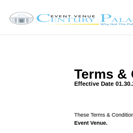
Terms & 
Effective Date 01.30
These Terms & Conditio
Event Venue.