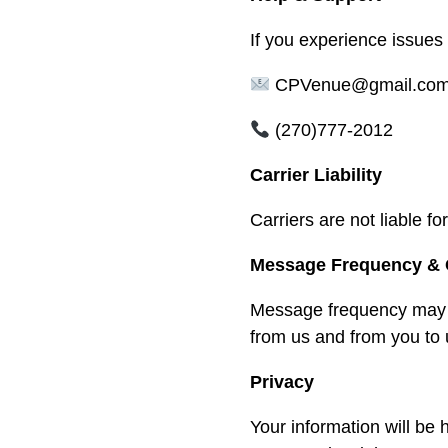
If you experience issues
CPVenue@gmail.co
(270)777-2012
Carrier Liability
Carriers are not liable 
Message Frequency & 
Message frequency may v
from us and from you to 
Privacy
Your information will be 