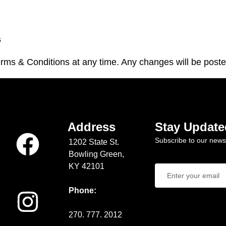
s
ms & Conditions at any time. Any changes will be poste
Address
Stay Update
Subscribe to our newsl
1202 State St.
Bowling Green,
KY 42101
Phone:
270. 777. 2012