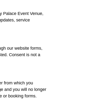
y Palace Event Venue,
updates, service
gh our website forms,
ted. Consent is not a
er from which you
e and you will no longer
e or booking forms.