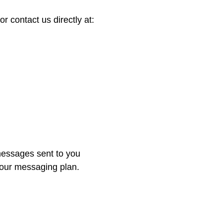
 contact us directly at:
essages sent to you
your messaging plan.