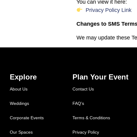
You can view it here:
Privacy Policy Link
Changes to SMS Term
We may update these Ter
Explore
Plan Your Event
About Us
Contact Us
Weddings
FAQ’s
Corporate Events
Terms & Conditions
Our Spaces
Privacy Policy