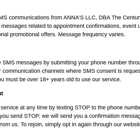
e SMS communications from ANNA’S LLC, DBA The Centur
t messages related to appointment confirmations, event 
ional promotional offers. Message frequency varies.
ve SMS messages by submitting your phone number throu
her communication channels where SMS consent is reques
ou must be over 18+ years old to use our service.
ut
service at any time by texting STOP to the phone numb
 you send STOP, we will send you a confirmation messag
m us. To rejoin, simply opt in again through our websit