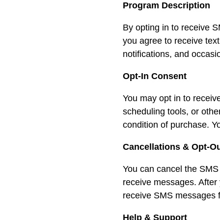
Program Description
By opting in to receiv
you agree to receive tex
notifications, and occas
Opt-In Consent
You may opt in to recei
scheduling tools, or ot
condition of purchase. Y
Cancellations & Opt-O
You can cancel the SMS 
receive messages. After
receive SMS messages fro
Help & Support