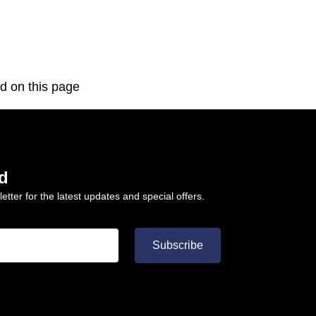
d on this page
d
etter for the latest updates and special offers.
Subscribe